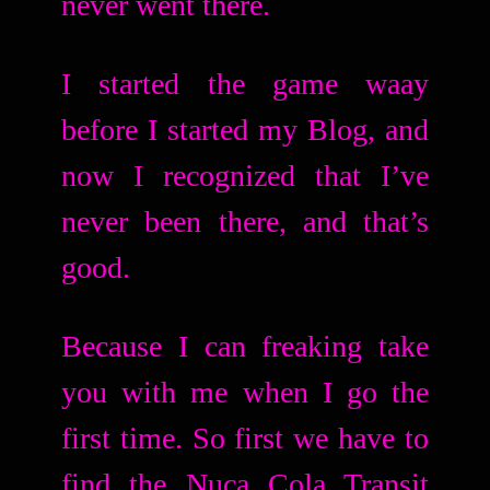
never went there.
I started the game waay
before I started my Blog, and
now I recognized that I’ve
never been there, and that’s
good.
Because I can freaking take
you with me when I go the
first time. So first we have to
find the Nuca Cola Transit