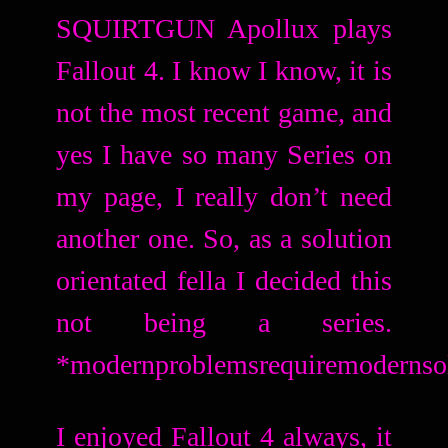
SQUIRTGUN Apollux plays
Fallout 4. I know I know, it is
not the most recent game, and
yes I have so many Series on
my page, I really don’t need
another one. So, as a solution
orientated fella I decided this
not being a series.
*modernproblemsrequiremodernso
I enjoyed Fallout 4 always, it