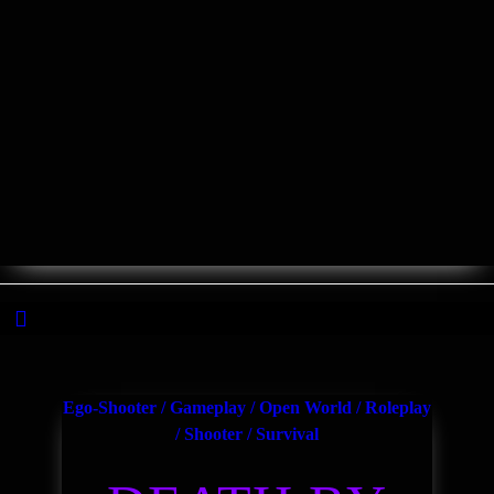
The decentralized Gaming Channel
Ego-Shooter
/
Gameplay
/
Open World
/
Roleplay
/
Shooter
/
Survival