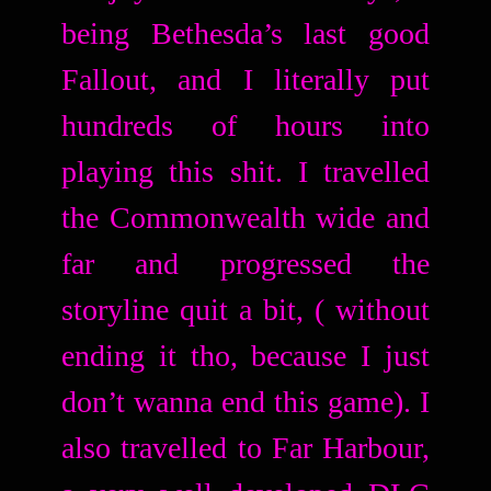
being Bethesda’s last good
Fallout, and I literally put
hundreds of hours into
playing this shit. I travelled
the Commonwealth wide and
far and progressed the
storyline quit a bit, ( without
ending it tho, because I just
don’t wanna end this game). I
also travelled to Far Harbour,