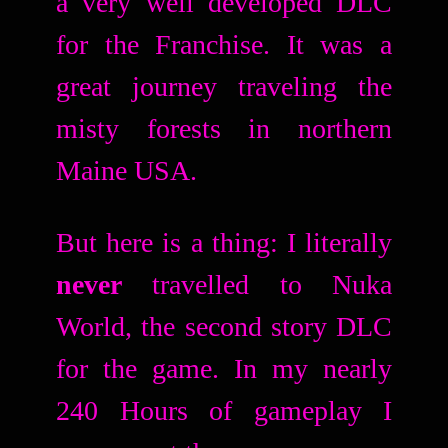
a very well developed DLC
for the Franchise. It was a
great journey traveling the
misty forests in northern
Maine USA.
But here is a thing: I literally
never
travelled to Nuka
World, the second story DLC
for the game. In my nearly
240 Hours of gameplay I