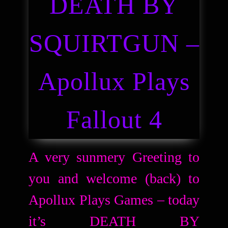
DEATH BY
SQUIRTGUN –
Apollux Plays
Fallout 4
A very sunmery Greeting to
you and welcome (back) to
Apollux Plays Games – today
it’s DEATH BY